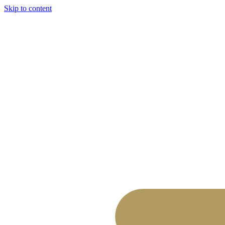
Skip to content