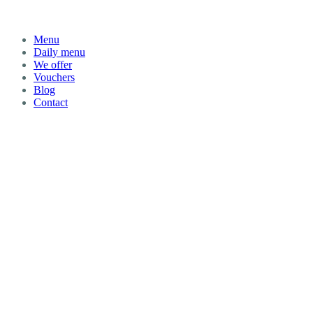
Menu
Daily menu
We offer
Vouchers
Blog
Contact