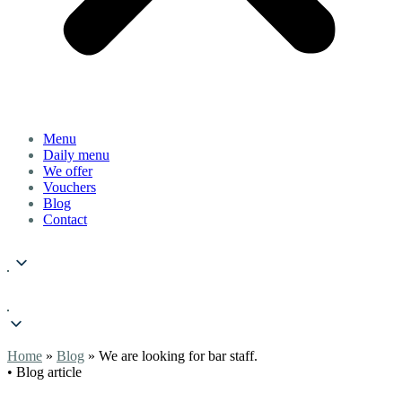
Menu
Daily menu
We offer
Vouchers
Blog
Contact
Home
»
Blog
» We are looking for bar staff.
• Blog article