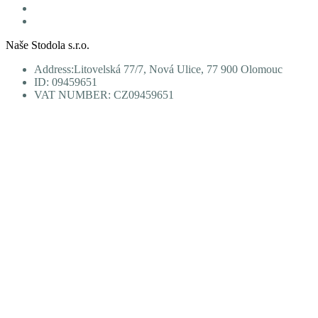
Personal data protection
Terms and Conditions
Naše Stodola s.r.o.
Address:Litovelská 77/7, Nová Ulice, 77 900 Olomouc
ID: 09459651
VAT NUMBER: CZ09459651