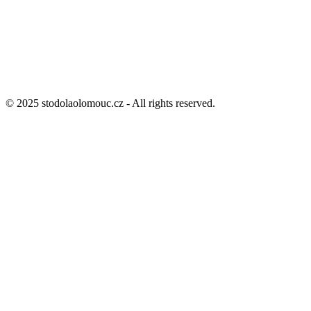
© 2025 stodolaolomouc.cz - All rights reserved.