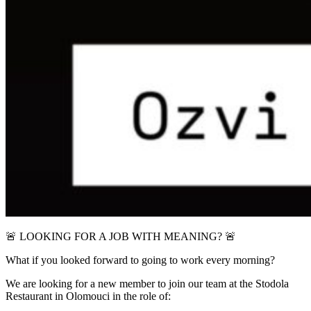
🚨 LOOKING FOR A JOB WITH MEANING? 🚨
What if you looked forward to going to work every morning?
We are looking for a new member to join our team at the Stodola
Restaurant in Olomouci in the role of: