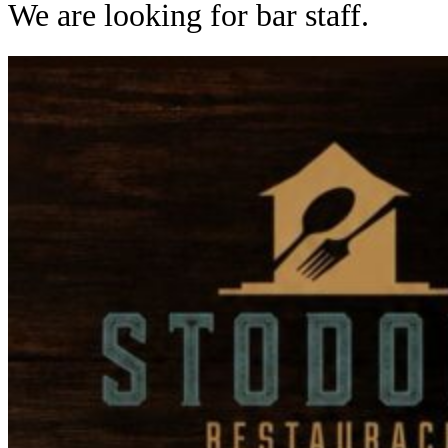
We are looking for bar staff.