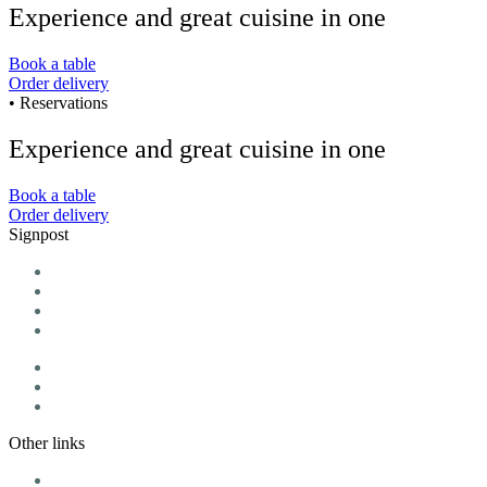
Experience and great cuisine in one
Book a table
Order delivery
• Reservations
Experience and great cuisine in one
Book a table
Order delivery
Signpost
Home
Menu
Daily menu
We offer
Vouchers
Blog
Contact
Other links
Cookie Policy