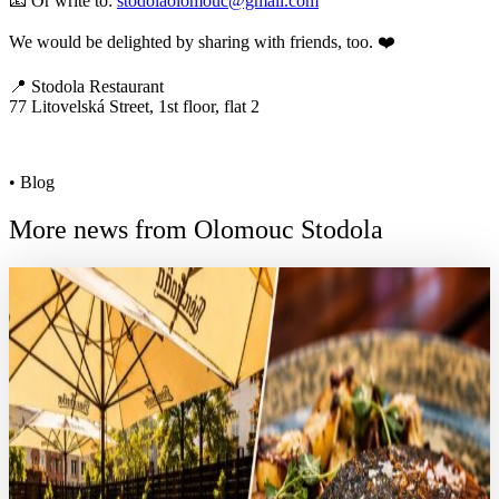
📧 Or write to:
stodolaolomouc@gmail.com
We would be delighted by sharing with friends, too. ❤️
📍 Stodola Restaurant
77 Litovelská Street, 1st floor, flat 2
• Blog
More news from Olomouc Stodola