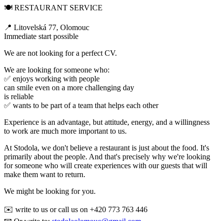
🍽️ RESTAURANT SERVICE
📍 Litovelská 77, Olomouc
Immediate start possible
We are not looking for a perfect CV.
We are looking for someone who:
✅ enjoys working with people
can smile even on a more challenging day
is reliable
✅ wants to be part of a team that helps each other
Experience is an advantage, but attitude, energy, and a willingness
to work are much more important to us.
At Stodola, we don't believe a restaurant is just about the food. It's
primarily about the people. And that's precisely why we're looking
for someone who will create experiences with our guests that will
make them want to return.
We might be looking for you.
✉️ write to us or call us on +420 773 763 446