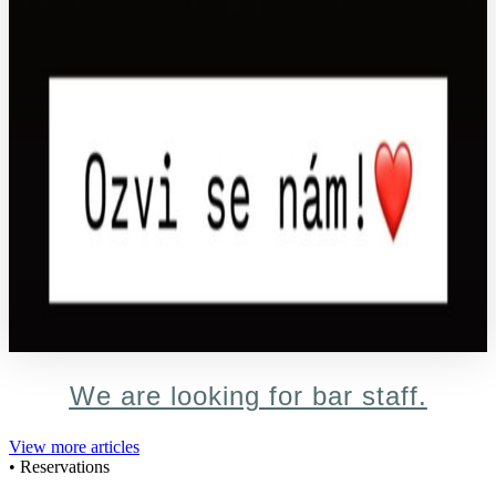
We are looking for bar staff.
View more articles
• Reservations