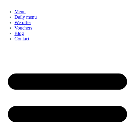
Menu
Daily menu
We offer
Vouchers
Blog
Contact