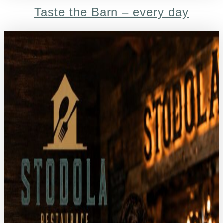
Taste the Barn – every day